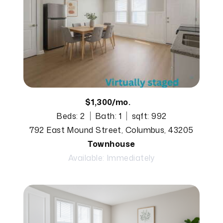
$1,300/mo.
Beds: 2
Bath: 1
sqft: 992
792 East Mound Street, Columbus, 43205
Townhouse
Available: Immediately