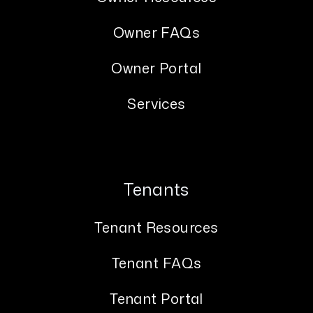
Owner FAQs
Owner Portal
Services
Tenants
Tenant Resources
Tenant FAQs
Tenant Portal