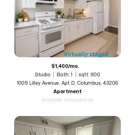
$1,400/mo.
Studio
Bath: 1
sqft: 600
1009 Lilley Avenue, Apt D, Columbus, 43206
Apartment
Available: Immediately