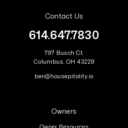
Contact Us
614.647.7830
797 Busch Ct.
Columbus
,
OH
43229
ben@housepitality.io
Owners
Owner Resources