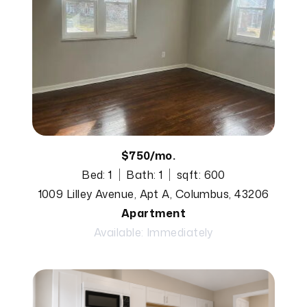
$750/mo.
Bed: 1
Bath: 1
sqft: 600
1009 Lilley Avenue, Apt A, Columbus, 43206
Apartment
Available: Immediately