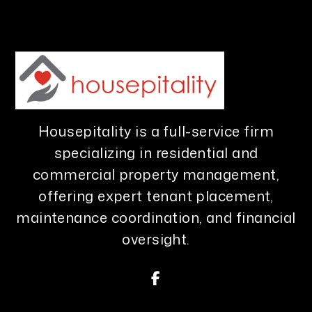
Housepitality is a full-service firm
specializing in residential and
commercial property management,
offering expert tenant placement,
maintenance coordination, and financial
oversight.
Facebook