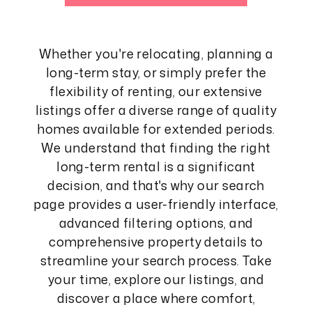
Whether you're relocating, planning a
long-term stay, or simply prefer the
flexibility of renting, our extensive
listings offer a diverse range of quality
homes available for extended periods.
We understand that finding the right
long-term rental is a significant
decision, and that's why our search
page provides a user-friendly interface,
advanced filtering options, and
comprehensive property details to
streamline your search process. Take
your time, explore our listings, and
discover a place where comfort,