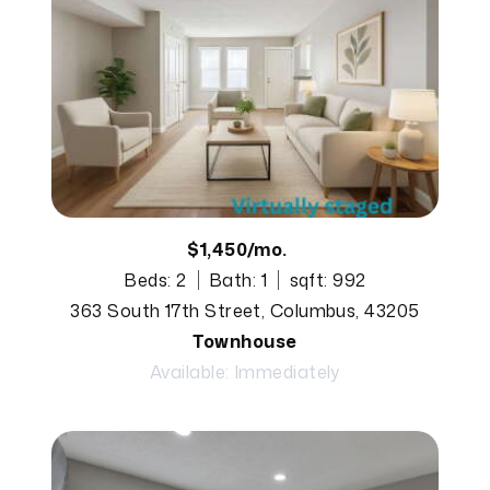
$1,450/mo.
Beds: 2
Bath: 1
sqft: 992
363 South 17th Street, Columbus, 43205
Townhouse
Available: Immediately