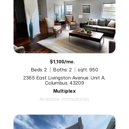
$1,100/mo.
Beds: 2
Baths: 2
sqft: 950
2365 East Livingston Avenue, Unit A,
Columbus, 43209
Multiplex
Available: Immediately