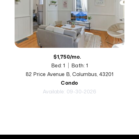
$1,750/mo.
Bed: 1
Bath: 1
82 Price Avenue B, Columbus, 43201
Condo
Available: 09-30-2026