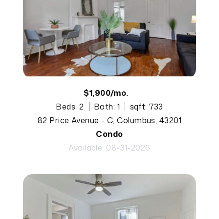
$1,900/mo.
Beds: 2
Bath: 1
sqft: 733
82 Price Avenue - C, Columbus, 43201
Condo
Available: 08-31-2026