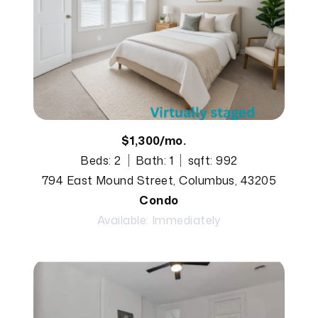
$1,300/mo.
Beds: 2
Bath: 1
sqft: 992
794 East Mound Street, Columbus, 43205
Condo
Available: Immediately