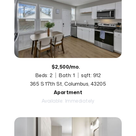
$2,500/mo.
Beds: 2
Bath: 1
sqft: 912
365 S 17th St, Columbus, 43205
Apartment
Available: Immediately