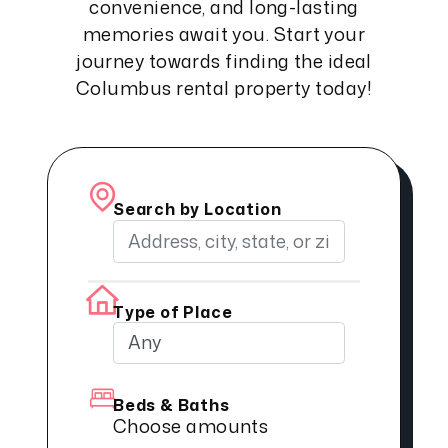
convenience, and long-lasting
memories await you. Start your
journey towards finding the ideal
Columbus rental property today!
Search by Location
Type of Place
Beds & Baths
Choose amounts