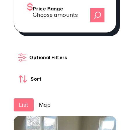
Price Range
Choose amounts
Optional Filters
Sort
List
Map