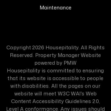
Maintenance
Copyright 2026 Housepitality. All Rights
Reserved. Property Manager Website
powered by
PMW
Housepitality is committed to ensuring
that its website is accessible to people
with disabilities. All the pages on our
website will meet W3C WAI's Web
Content Accessibility Guidelines 2.0,
Level A conformance. Any issues should