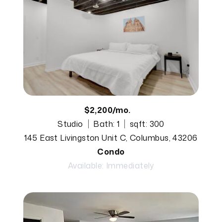
$2,200/mo.
Studio
Bath: 1
sqft: 300
145 East Livingston Unit C, Columbus, 43206
Condo
Available: Immediately