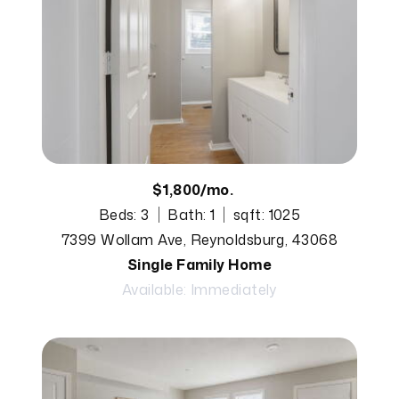
$1,800/mo.
Beds: 3
Bath: 1
sqft: 1025
7399 Wollam Ave, Reynoldsburg, 43068
Single Family Home
Available: Immediately