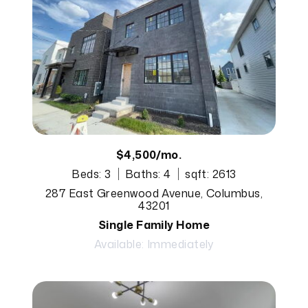
$4,500/mo.
Beds: 3
Baths: 4
sqft: 2613
287 East Greenwood Avenue, Columbus,
43201
Single Family Home
Available: Immediately