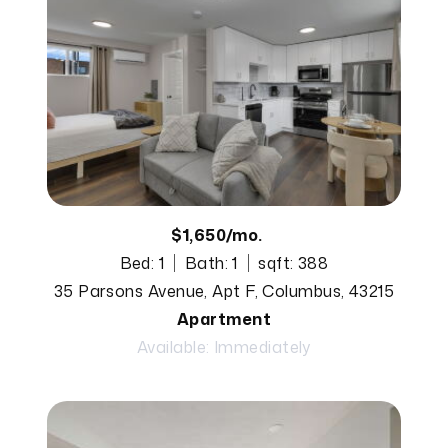
$1,650/mo.
Bed: 1
Bath: 1
sqft: 388
35 Parsons Avenue, Apt F, Columbus, 43215
Apartment
Available: Immediately