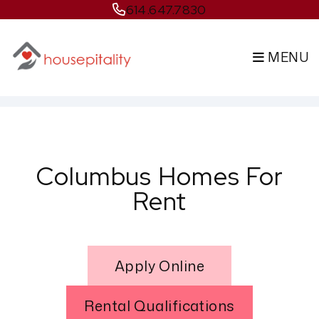
614.647.7830
MENU
Skip to main content
Columbus Homes For
Rent
Apply Online
Rental Qualifications