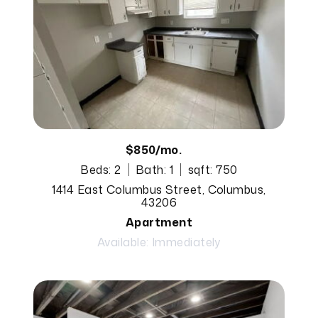
$850/mo.
Beds: 2
Bath: 1
sqft: 750
1414 East Columbus Street, Columbus,
43206
Apartment
Available: Immediately