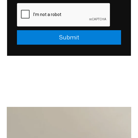
Submit
Submit