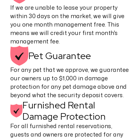
If we are unable to lease your property
within 30 days on the market, we will give
you one month management free. This
means we will credit your first month's
management fee.
Pet
Guarantee
For any pet that we approve, we guarantee
our owners up to $1,000 in damage
protection for any pet damage above and
beyond what the security deposit covers.
Furnished Rental
Damage Protection
For all furnished rental reservations,
guests and owners are protected for any