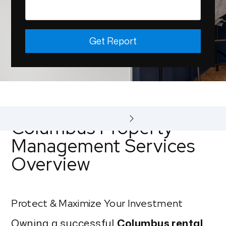
Get Report
Columbus Property
Management Services
Overview
Protect & Maximize Your Investment
Owning a successful
Columbus rental