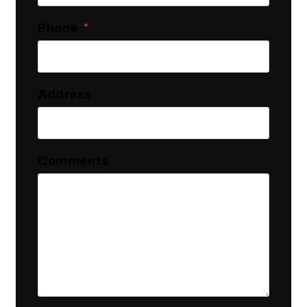
Phone
Address
Comments