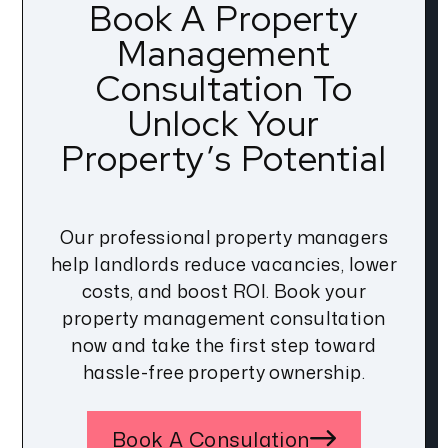
Book A Property
Management
Consultation To
Unlock Your
Property’s Potential
Our professional property managers
help landlords reduce vacancies, lower
costs, and boost ROI. Book your
property management consultation
now and take the first step toward
hassle-free property ownership.
Book A Consulation