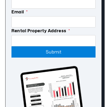
Email
Submit
Rental Property Address
Submit