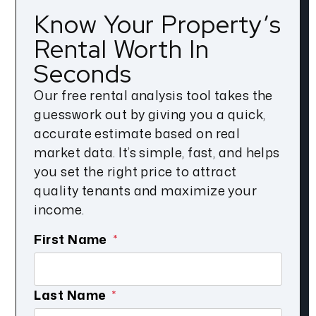
Know Your Property’s
Rental Worth In
Seconds
Our free rental analysis tool takes the
guesswork out by giving you a quick,
accurate estimate based on real
market data. It’s simple, fast, and helps
you set the right price to attract
quality tenants and maximize your
income.
First Name
Last Name