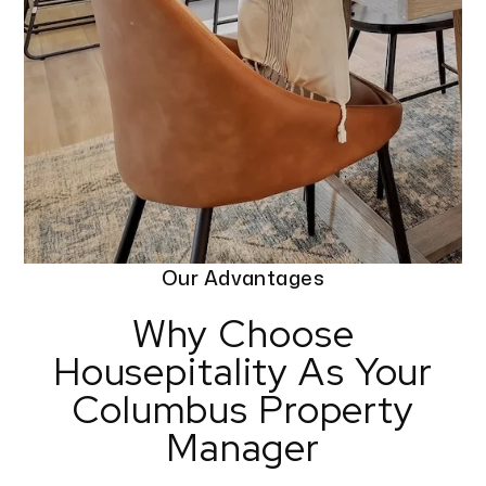
Our Advantages
Why Choose
Housepitality As Your
Columbus Property
Manager