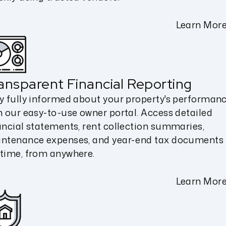
Learn Mor
ansparent Financial Reporting
y fully informed about your property's performan
h our easy-to-use owner portal. Access detailed
ancial statements, rent collection summaries,
ntenance expenses, and year-end tax documents
time, from anywhere.
Learn Mor