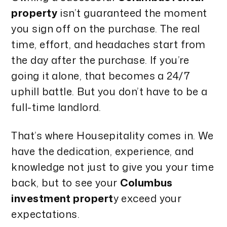
property
isn’t guaranteed the moment
you sign off on the purchase. The real
time, effort, and headaches start from
the day after the purchase. If you’re
going it alone, that becomes a 24/7
uphill battle. But you don’t have to be a
full-time landlord.
That’s where Housepitality comes in. We
have the dedication, experience, and
knowledge not just to give you your time
back, but to see your
Columbus
investment propert
y exceed your
expectations.