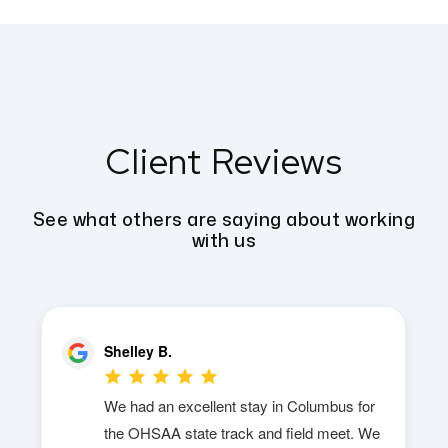
Client Reviews
See what others are saying about working
with us