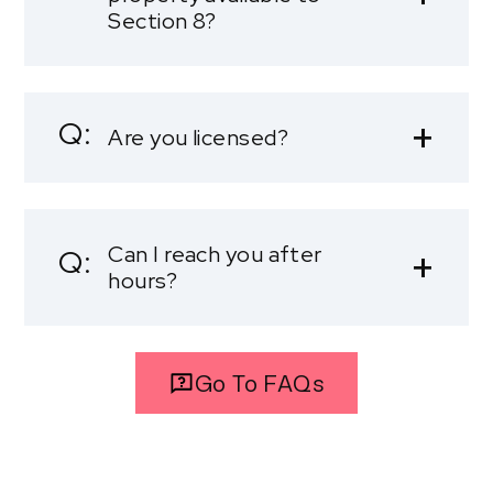
Section 8?
Are you licensed?
Can I reach you after
hours?
Go To FAQs