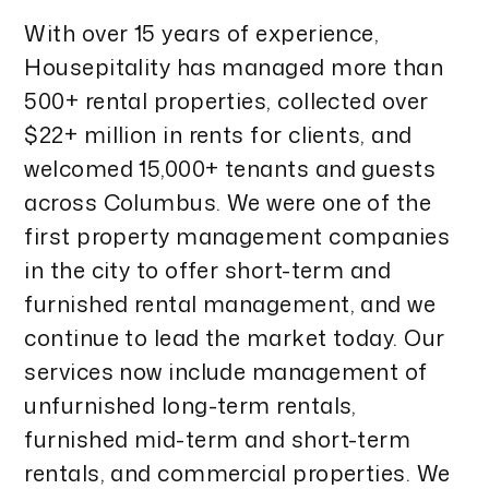
With over 15 years of experience,
Housepitality has managed more than
500+ rental properties, collected over
$22+ million in rents for clients, and
welcomed 15,000+ tenants and guests
across Columbus. We were one of the
first property management companies
in the city to offer short-term and
furnished rental management, and we
continue to lead the market today. Our
services now include management of
unfurnished long-term rentals,
furnished mid-term and short-term
rentals, and commercial properties. We