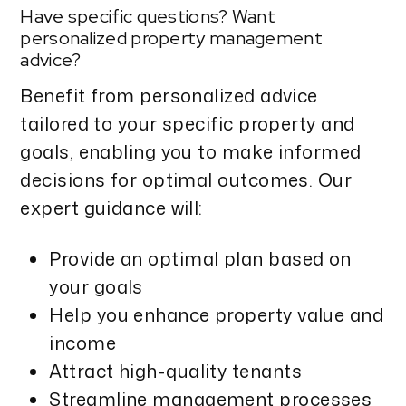
Have specific questions? Want
personalized property management
advice?
Benefit from personalized advice
tailored to your specific property and
goals, enabling you to make informed
decisions for optimal outcomes. Our
expert guidance will:
Provide an optimal plan based on
your goals
Help you enhance property value and
income
Attract high-quality tenants
Streamline management processes