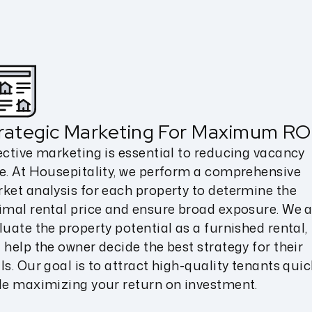
rategic Marketing For Maximum RO
ective marketing is essential to reducing vacancy
e. At Housepitality, we perform a comprehensive
ket analysis for each property to determine the
imal rental price and ensure broad exposure. We a
luate the property potential as a furnished rental,
 help the owner decide the best strategy for their
ls. Our goal is to attract high-quality tenants quic
le maximizing your return on investment.