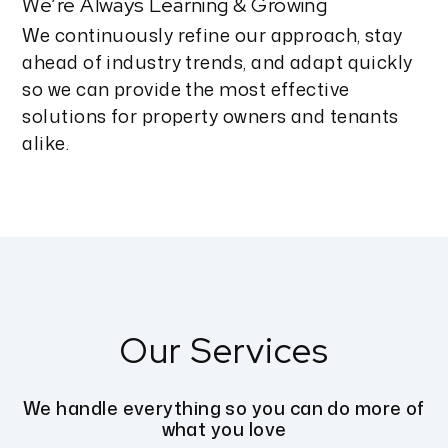
We’re Always Learning & Growing
We continuously refine our approach, stay
ahead of industry trends, and adapt quickly
so we can provide the most effective
solutions for property owners and tenants
alike.
Our Services
We handle everything so you can do more of
what you love