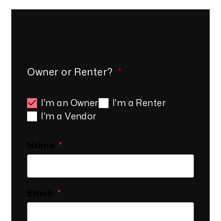
Schedule Your
FREE
Consultation
Owner or Renter?
I'm an Owner
I'm a Renter
I'm a Vendor
Name
Email