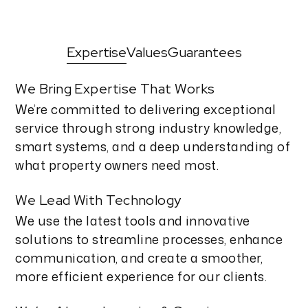
Expertise
Values
Guarantees
We Bring Expertise That Works
We’re committed to delivering exceptional
service through strong industry knowledge,
smart systems, and a deep understanding of
what property owners need most.
We Lead With Technology
We use the latest tools and innovative
solutions to streamline processes, enhance
communication, and create a smoother,
more efficient experience for our clients.