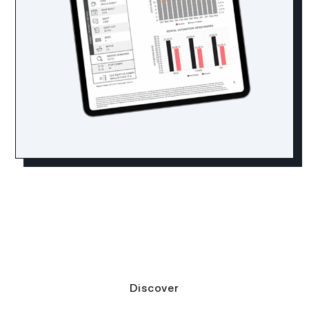
Discover