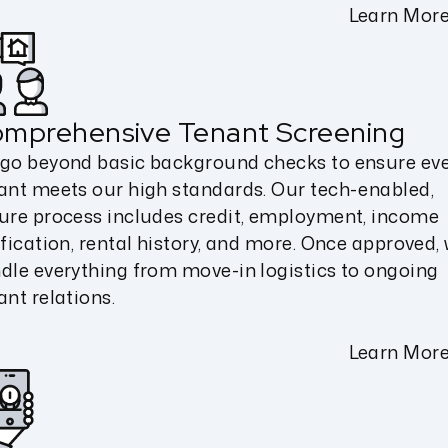
Learn Mor
mprehensive Tenant Screening
go beyond basic background checks to ensure ev
ant meets our high standards. Our tech-enabled,
ure process includes credit, employment, income
ification, rental history, and more. Once approved,
dle everything from move-in logistics to ongoing
ant relations.
Learn Mor