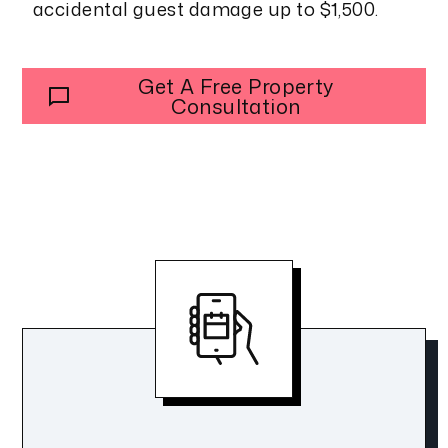
accidental guest damage up to $1,500.
Get A Free Property
Consultation