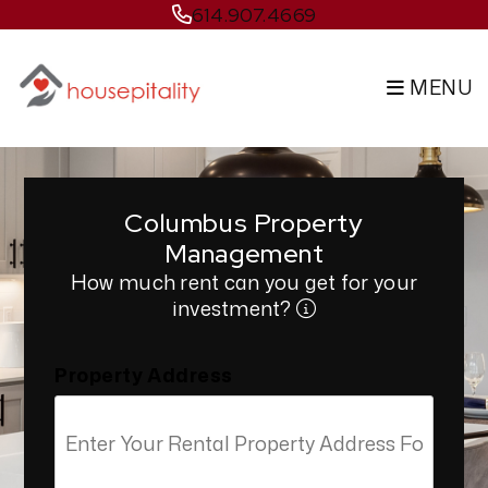
Skip to main content
614.907.4669
MENU
Columbus Property
Management
How much rent can you get for your
investment?
Property Address