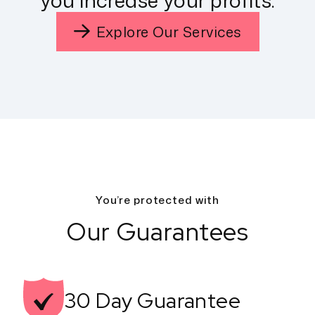
you increase your profits.
Explore Our Services
You’re protected with
Our Guarantees
30 Day
Guarantee