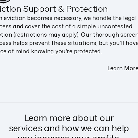
iction Support & Protection
an eviction becomes necessary, we handle the legal
cess and cover the cost of a simple uncontested
ction (restrictions may apply). Our thorough scree
cess helps prevent these situations, but you’ll hav
ce of mind knowing you're protected.
Learn Mor
Learn more about our
services and how we can help