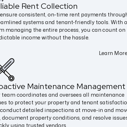
liable Rent Collection
ensure consistent, on-time rent payments throug
eamlined systems and tenant-friendly tools. With 
m managing the entire process, you can count on
dictable income without the hassle.
Learn Mor
oactive Maintenance Management
 team coordinates and oversees all maintenance
ues to protect your property and tenant satisfactio
conduct detailed inspections at move-in and mov
, document property conditions, and resolve issue
ckly using trusted vendors.