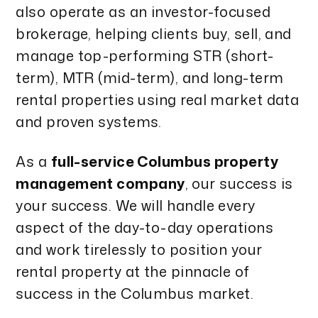
also operate as an investor-focused
brokerage, helping clients buy, sell, and
manage top-performing STR (short-
term), MTR (mid-term), and long-term
rental properties using real market data
and proven systems.
As a
full-service Columbus property
management company
, our success is
your success. We will handle every
aspect of the day-to-day operations
and work tirelessly to position your
rental property at the pinnacle of
success in the Columbus market.