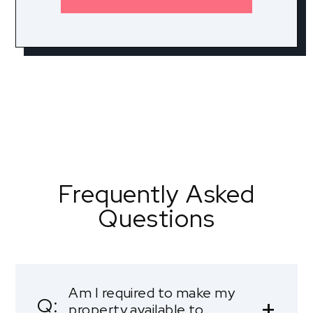
Frequently Asked
Questions
Am I required to make my
property available to