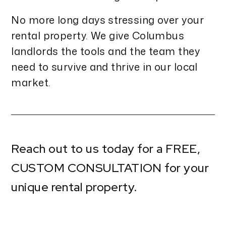
No more long days stressing over your
rental property. We give Columbus
landlords the tools and the team they
need to survive and thrive in our local
market.
Reach out to us today for a
FREE,
CUSTOM CONSULTATION
for your
unique rental property.