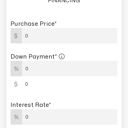
FINANCING
Purchase Price*
$
Down Payment*
%
$
Interest Rate*
%