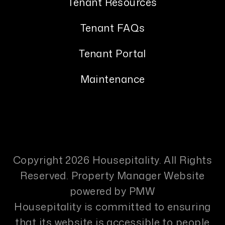
Tenant Resources
Tenant FAQs
Tenant Portal
Maintenance
Copyright 2026 Housepitality. All Rights
Reserved. Property Manager Website
powered by
PMW
Housepitality is committed to ensuring
that its website is accessible to people