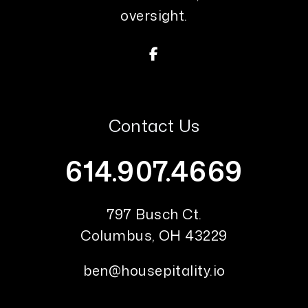
oversight.
Facebook
Contact Us
614.907.4669
797 Busch Ct.
Columbus
,
OH
43229
ben@housepitality.io