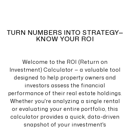
TURN NUMBERS INTO STRATEGY—
KNOW YOUR ROI
Welcome to the ROI (Return on
Investment) Calculator — a valuable tool
designed to help property owners and
investors assess the financial
performance of their real estate holdings.
Whether you're analyzing a single rental
or evaluating your entire portfolio, this
calculator provides a quick, data-driven
snapshot of your investment's