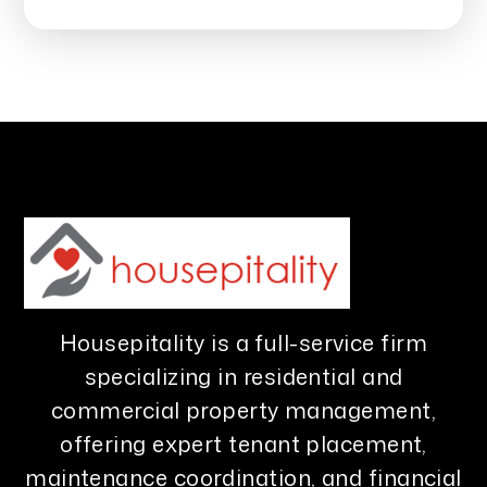
Housepitality is a full-service firm
specializing in residential and
commercial property management,
offering expert tenant placement,
maintenance coordination, and financial