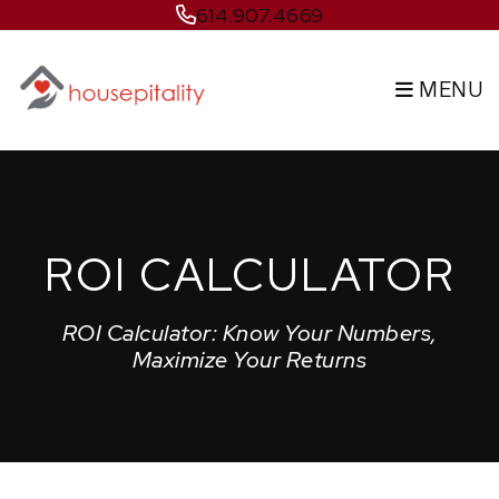
Skip to main content
614.907.4669
MENU
ROI CALCULATOR
ROI Calculator: Know Your Numbers,
Maximize Your Returns