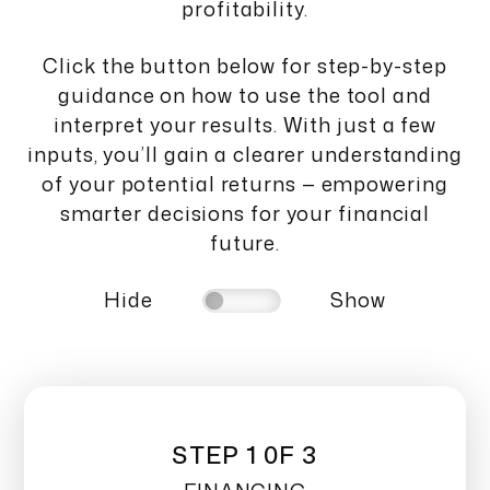
profitability.
Click the button below for step-by-step
guidance on how to use the tool and
interpret your results. With just a few
inputs, you’ll gain a clearer understanding
of your potential returns — empowering
smarter decisions for your financial
future.
Hide
Show
STEP 1 0F 3