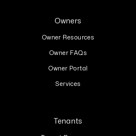
Owners
Owner Resources
Owner FAQs
Owner Portal
Services
Tenants