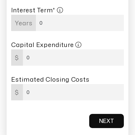
Interest Term*
Years
Capital Expenditure
$
Estimated Closing Costs
$
NEXT