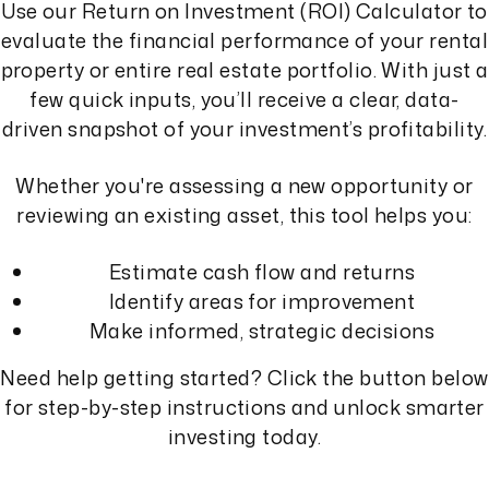
Use our Return on Investment (ROI) Calculator to
evaluate the financial performance of your rental
property or entire real estate portfolio. With just a
few quick inputs, you’ll receive a clear, data-
driven snapshot of your investment’s profitability.
Whether you're assessing a new opportunity or
reviewing an existing asset, this tool helps you:
Estimate cash flow and returns
Identify areas for improvement
Make informed, strategic decisions
Need help getting started? Click the button below
for step-by-step instructions and unlock smarter
investing today.