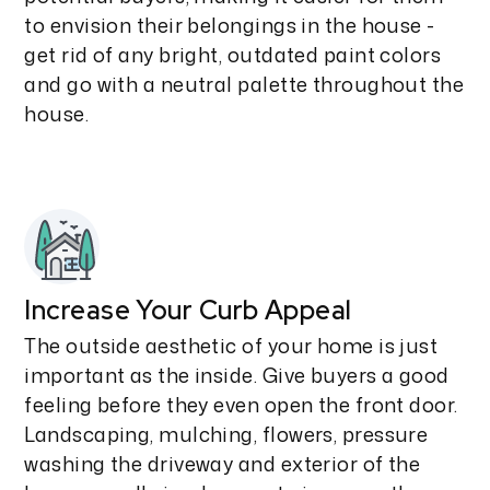
to envision their belongings in the house -
get rid of any bright, outdated paint colors
and go with a neutral palette throughout the
house.
Increase Your Curb Appeal
The outside aesthetic of your home is just
important as the inside. Give buyers a good
feeling before they even open the front door.
Landscaping, mulching, flowers, pressure
washing the driveway and exterior of the