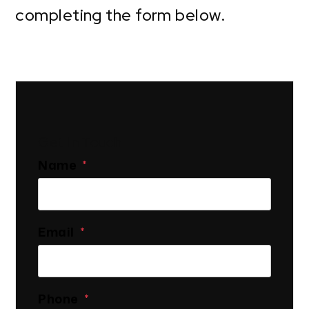
completing the form
.
Get In Touch
Name
Email
Phone