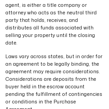
agent, is either a title company or
attorney who acts as the neutral third
party that holds, receives, and
distributes all funds associated with
selling your property until the closing
date.
Laws vary across states, but in order for
an agreement to be legally binding, the
agreement may require considerations.
Considerations are deposits from the
buyer held in the escrow account
pending the fulfillment of contingencies
or conditions in the Purchase