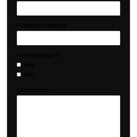
Property Address
I am looking to:
Buy
Sell
Comments