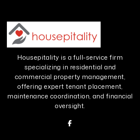
Housepitality is a full-service firm
specializing in residential and
commercial property management,
offering expert tenant placement,
maintenance coordination, and financial
oversight.
Facebook