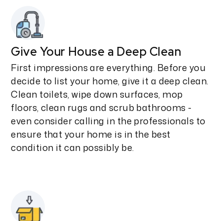
Give Your House a Deep Clean
First impressions are everything. Before you
decide to list your home, give it a deep clean.
Clean toilets, wipe down surfaces, mop
floors, clean rugs and scrub bathrooms -
even consider calling in the professionals to
ensure that your home is in the best
condition it can possibly be.