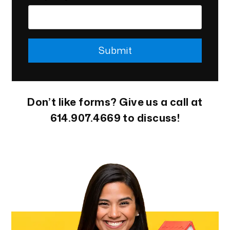
Submit
Submit
Don’t like forms? Give us a call at
614.907.4669
to discuss!