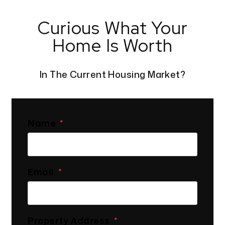
Curious What Your
Home Is Worth
In The Current Housing Market?
Name
Email
Property Address