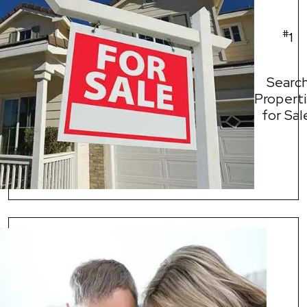
#
1
Searc
Propert
for Sal