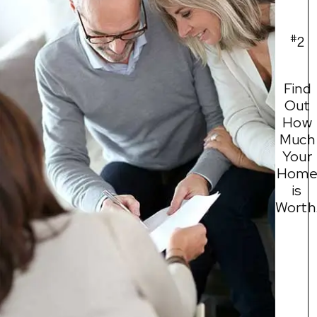
#
2
Find
Out
How
Much
Your
Hom
is
Worth