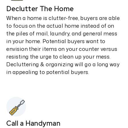
Declutter The Home
When a home is clutter-free, buyers are able
to focus on the actual home instead of on
the piles of mail, laundry, and general mess
in your home. Potential buyers want to
envision their items on your counter versus
resisting the urge to clean up your mess.
Decluttering & organizing will go a long way
in appealing to potential buyers.
Call a Handyman