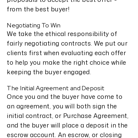
from the best buyer!
Negotiating To Win
We take the ethical responsibility of
fairly negotiating contracts. We put our
clients first when evaluating each offer
to help you make the right choice while
keeping the buyer engaged.
The Initial Agreement and Deposit
Once you and the buyer have come to
an agreement, you will both sign the
initial contract, or Purchase Agreement,
and the buyer will place a deposit in the
escrow account. An escrow, or closing