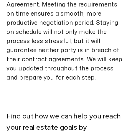
Agreement. Meeting the requirements
on time ensures a smooth, more
productive negotiation period. Staying
on schedule will not only make the
process less stressful, but it will
guarantee neither party is in breach of
their contract agreements. We will keep
you updated throughout the process
and prepare you for each step.
Find out how we can help you reach
your real estate goals by