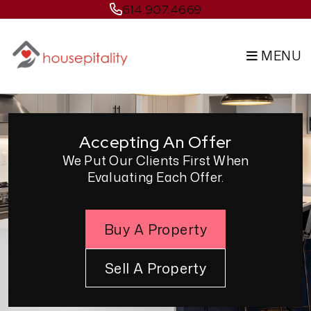
Skip to main content
614.907.4669
MENU
Accepting An Offer
We Put Our Clients First When
Evaluating Each Offer.
Buy A Property
Sell A Property