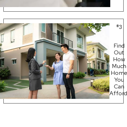
#
3
Find
Out
How
Much
Hom
You
Can
Afford