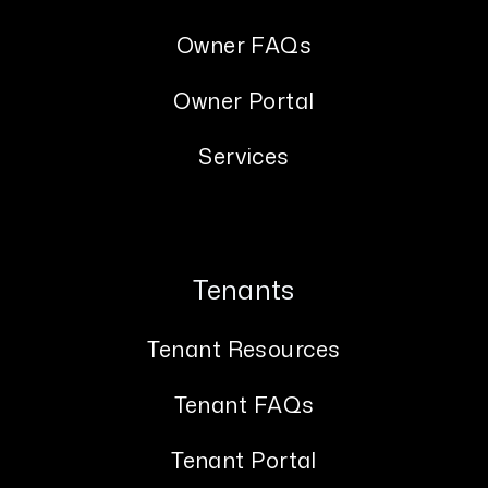
Owner FAQs
Owner Portal
Services
Tenants
Tenant Resources
Tenant FAQs
Tenant Portal