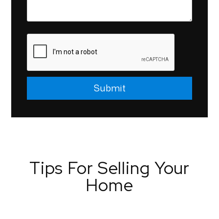
Submit
Submit
Tips For Selling Your
Home