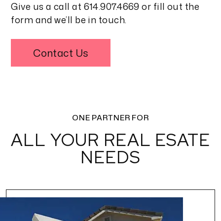
Give us a call at
614.907.4669
or fill out the
form and we’ll be in touch.
Contact Us
ONE PARTNER FOR
ALL YOUR REAL ESATE
NEEDS