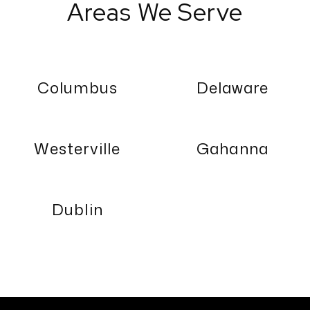
Areas We Serve
Columbus
Delaware
Westerville
Gahanna
Dublin