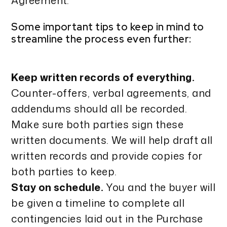
Agreement.
Some important tips to keep in mind to
streamline the process even further:
Keep written records of everything.
Counter-offers, verbal agreements, and
addendums should all be recorded.
Make sure both parties sign these
written documents. We will help draft all
written records and provide copies for
both parties to keep.
Stay on schedule.
You and the buyer will
be given a timeline to complete all
contingencies laid out in the Purchase