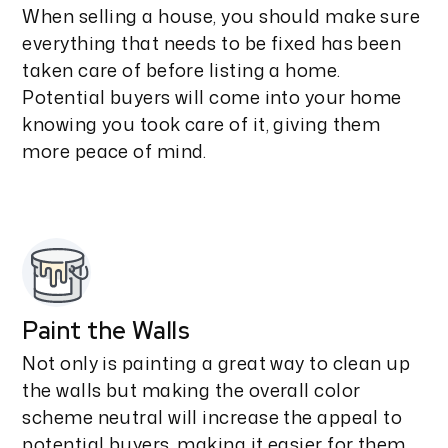
When selling a house, you should make sure
everything that needs to be fixed has been
taken care of before listing a home.
Potential buyers will come into your home
knowing you took care of it, giving them
more peace of mind.
Paint the Walls
Not only is painting a great way to clean up
the walls but making the overall color
scheme neutral will increase the appeal to
potential buyers, making it easier for them