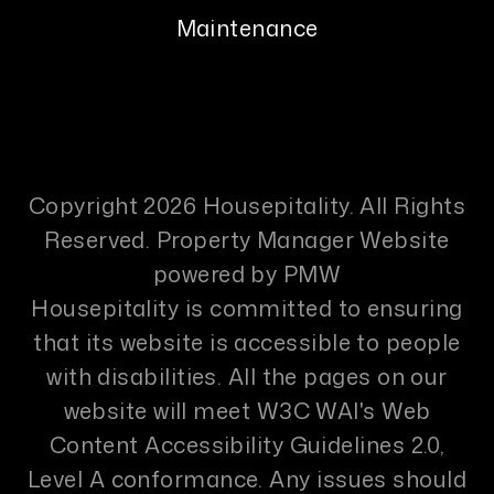
Maintenance
Copyright 2026 Housepitality. All Rights
Reserved. Property Manager Website
powered by
PMW
Housepitality is committed to ensuring
that its website is accessible to people
with disabilities. All the pages on our
website will meet W3C WAI's Web
Content Accessibility Guidelines 2.0,
Level A conformance. Any issues should