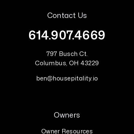
Contact Us
614.907.4669
797 Busch Ct.
Columbus
,
OH
43229
ben@housepitality.io
Owners
Owner Resources