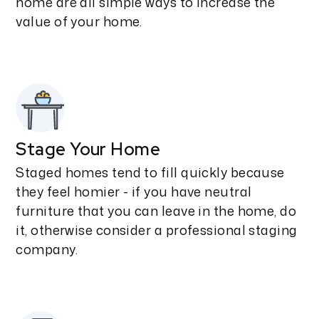
home are all simple ways to increase the
value of your home.
Stage Your Home
Staged homes tend to fill quickly because
they feel homier - if you have neutral
furniture that you can leave in the home, do
it, otherwise consider a professional staging
company.