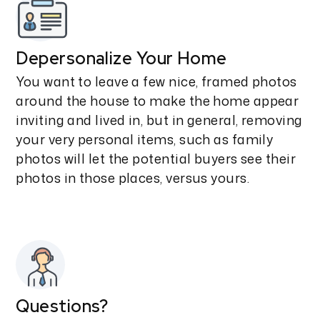
Depersonalize Your Home
You want to leave a few nice, framed photos
around the house to make the home appear
inviting and lived in, but in general, removing
your very personal items, such as family
photos will let the potential buyers see their
photos in those places, versus yours.
Questions?