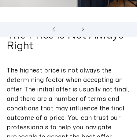
The Price Is Not Always
Right
The highest price is not always the
determining factor when accepting an
offer. The initial offer is usually not final,
and there are a number of terms and
conditions that may influence the final
outcome of a price. You can trust our
professionals to help you navigate
proposals to accept the best offer -